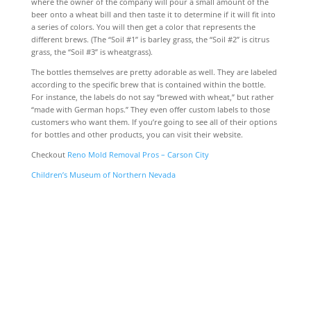
where the owner of the company will pour a small amount of the
beer onto a wheat bill and then taste it to determine if it will fit into
a series of colors. You will then get a color that represents the
different brews. (The “Soil #1” is barley grass, the “Soil #2” is citrus
grass, the “Soil #3” is wheatgrass).
The bottles themselves are pretty adorable as well. They are labeled
according to the specific brew that is contained within the bottle.
For instance, the labels do not say “brewed with wheat,” but rather
“made with German hops.” They even offer custom labels to those
customers who want them. If you’re going to see all of their options
for bottles and other products, you can visit their website.
Checkout
Reno Mold Removal Pros – Carson City
Children’s Museum of Northern Nevada