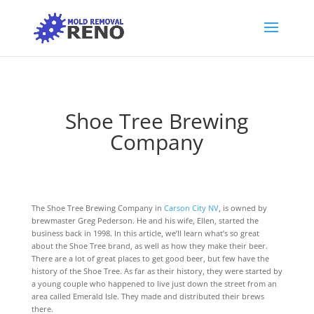
Shoe Tree Brewing
Company
The Shoe Tree Brewing Company in
Carson City NV
, is owned by
brewmaster Greg Pederson. He and his wife, Ellen, started the
business back in 1998. In this article, we’ll learn what’s so great
about the Shoe Tree brand, as well as how they make their beer.
There are a lot of great places to get good beer, but few have the
history of the Shoe Tree. As far as their history, they were started by
a young couple who happened to live just down the street from an
area called Emerald Isle. They made and distributed their brews
there.