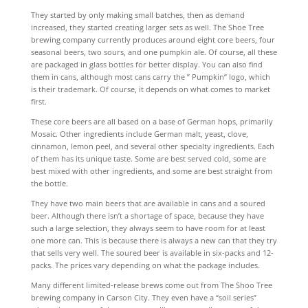
They started by only making small batches, then as demand
increased, they started creating larger sets as well. The Shoe Tree
brewing company currently produces around eight core beers, four
seasonal beers, two sours, and one pumpkin ale. Of course, all these
are packaged in glass bottles for better display. You can also find
them in cans, although most cans carry the ” Pumpkin” logo, which
is their trademark. Of course, it depends on what comes to market
first.
These core beers are all based on a base of German hops, primarily
Mosaic. Other ingredients include German malt, yeast, clove,
cinnamon, lemon peel, and several other specialty ingredients. Each
of them has its unique taste. Some are best served cold, some are
best mixed with other ingredients, and some are best straight from
the bottle.
They have two main beers that are available in cans and a soured
beer. Although there isn’t a shortage of space, because they have
such a large selection, they always seem to have room for at least
one more can. This is because there is always a new can that they try
that sells very well. The soured beer is available in six-packs and 12-
packs. The prices vary depending on what the package includes.
Many different limited-release brews come out from The Shoo Tree
brewing company in Carson City. They even have a “soil series”