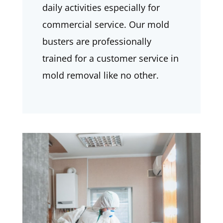
daily activities especially for
commercial service. Our mold
busters are professionally
trained for a customer service in
mold removal like no other.