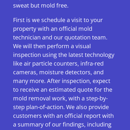
sweat but mold free.
First is we schedule a visit to your
property with an official mold
technician and our quotation team.
We will then perform a visual
inspection using the latest technology
like air particle counters, infra-red
cameras, moisture detectors, and
many more. After inspection, expect
to receive an estimated quote for the
mold removal work, with a step-by-
step plan-of-action. We also provide
customers with an official report with
a summary of our findings, including