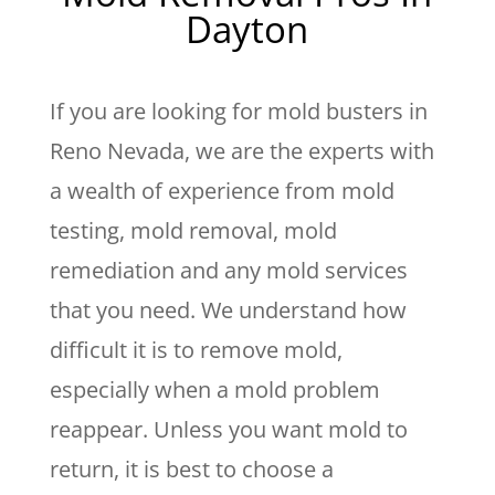
Dayton
If you are looking for mold busters in
Reno Nevada, we are the experts with
a wealth of experience from mold
testing, mold removal, mold
remediation and any mold services
that you need. We understand how
difficult it is to remove mold,
especially when a mold problem
reappear. Unless you want mold to
return, it is best to choose a