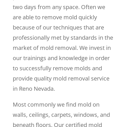
two days from any space. Often we
are able to remove mold quickly
because of our techniques that are
professionally met by standards in the
market of mold removal. We invest in
our trainings and knowledge in order
to successfully remove molds and
provide quality mold removal service
in Reno Nevada.
Most commonly we find mold on
walls, ceilings, carpets, windows, and
beneath floors. Our certified mold