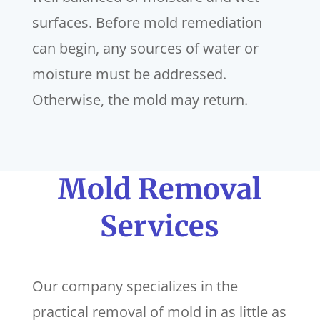
surfaces. Before mold remediation
can begin, any sources of water or
moisture must be addressed.
Otherwise, the mold may return.
Mold Removal
Services
Our company specializes in the
practical removal of mold in as little as