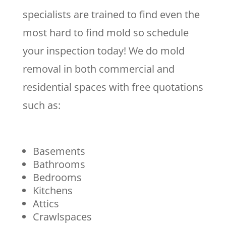
specialists are trained to find even the
most hard to find mold so schedule
your inspection today! We do mold
removal in both commercial and
residential spaces with free quotations
such as:
Basements
Bathrooms
Bedrooms
Kitchens
Attics
Crawlspaces