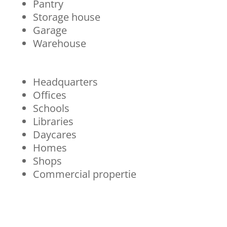
Pantry
Storage house
Garage
Warehouse
Headquarters
Offices
Schools
Libraries
Daycares
Homes
Shops
Commercial propertie