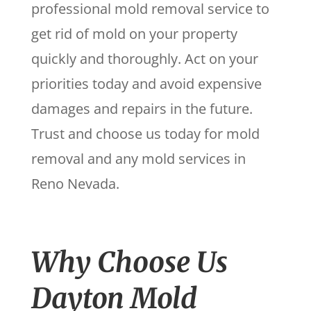
professional mold removal service to
get rid of mold on your property
quickly and thoroughly. Act on your
priorities today and avoid expensive
damages and repairs in the future.
Trust and choose us today for mold
removal and any mold services in
Reno Nevada.
Why Choose Us
Dayton Mold