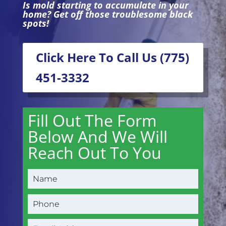
Is mold starting to accumulate in your
home? Get off those troublesome black
spots!
Click Here To Call Us (775)
451-3332
Fill Out The Form
Below And We Will
Reach Out To You