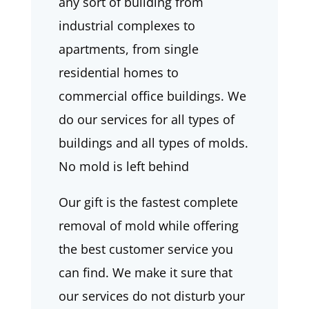
any sort of building from
industrial complexes to
apartments, from single
residential homes to
commercial office buildings. We
do our services for all types of
buildings and all types of molds.
No mold is left behind
Our gift is the fastest complete
removal of mold while offering
the best customer service you
can find. We make it sure that
our services do not disturb your