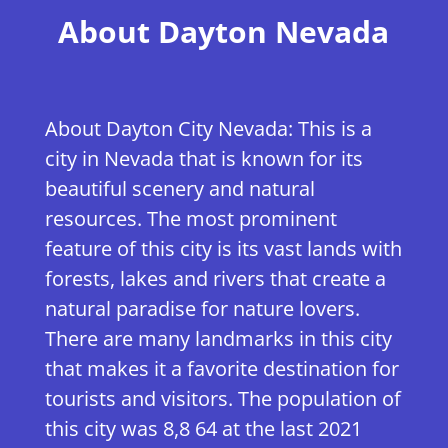
​About Dayton Nevada
About Dayton City Nevada: This is a
city in Nevada that is known for its
beautiful scenery and natural
resources. The most prominent
feature of this city is its vast lands with
forests, lakes and rivers that create a
natural paradise for nature lovers.
There are many landmarks in this city
that makes it a favorite destination for
tourists and visitors. The population of
this city was 8,8 64 at the last 2021