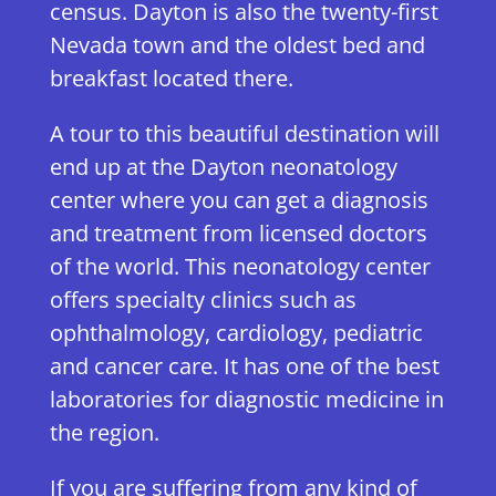
census. Dayton is also the twenty-first
Nevada town and the oldest bed and
breakfast located there.
A tour to this beautiful destination will
end up at the Dayton neonatology
center where you can get a diagnosis
and treatment from licensed doctors
of the world. This neonatology center
offers specialty clinics such as
ophthalmology, cardiology, pediatric
and cancer care. It has one of the best
laboratories for diagnostic medicine in
the region.
If you are suffering from any kind of