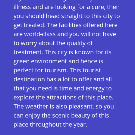
illness and are looking for a cure, then
you should head straight to this city to
get treated. The facilities offered here
are world-class and you will not have
to worry about the quality of
treatment. This city is known for its
green environment and hence is
perfect for tourism. This tourist
destination has a lot to offer and all
that you need is time and energy to
explore the attractions of this place.
The weather is also pleasant, so you
can enjoy the scenic beauty of this
place throughout the year.