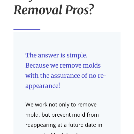
Removal Pros?
The answer is simple.
Because we remove molds
with the assurance of no re-
appearance!
We work not only to remove
mold, but prevent mold from
reappearing at a future date in