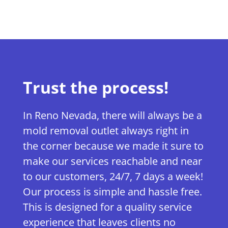
Trust the process!
In Reno Nevada, there will always be a
mold removal outlet always right in
the corner because we made it sure to
make our services reachable and near
to our customers, 24/7, 7 days a week!
Our process is simple and hassle free.
This is designed for a quality service
experience that leaves clients no