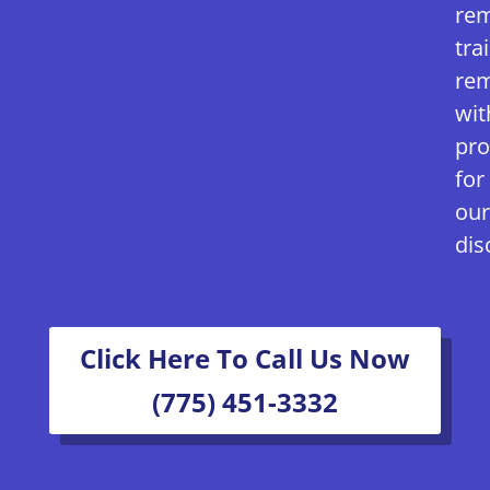
rem
tra
rem
wit
pro
for
our
dis
Click Here To Call Us Now
(775) 451-3332