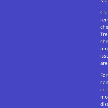
Mol
Com
rem
che
Tre
che
mol
iss
are
For
com
cer
mol
dis