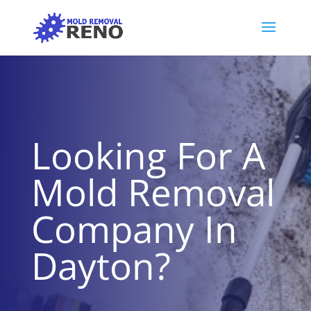
Looking For A
Mold Removal
Company In
Dayton?