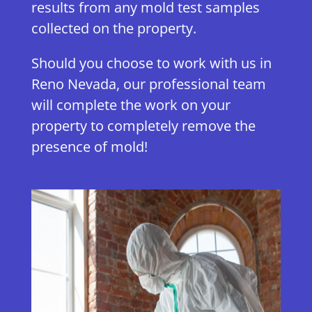
results from any mold test samples
collected on the property.
Should you choose to work with us in
Reno Nevada, our professional team
will complete the work on your
property to completely remove the
presence of mold!