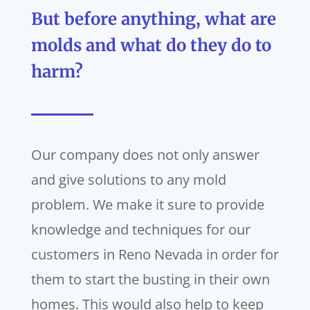
But before anything, what are
molds and what do they do to
harm?
Our company does not only answer
and give solutions to any mold
problem. We make it sure to provide
knowledge and techniques for our
customers in Reno Nevada in order for
them to start the busting in their own
homes. This would also help to keep