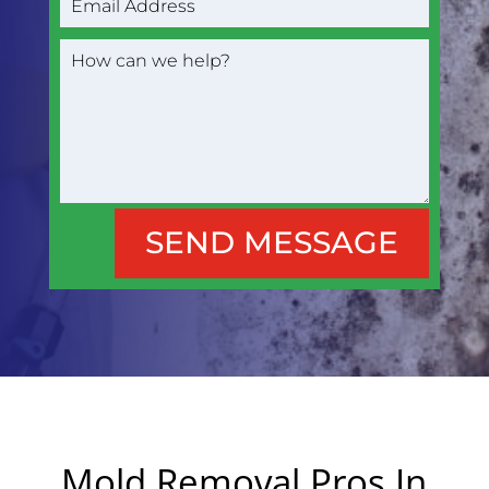
SEND MESSAGE
Mold Removal Pros In