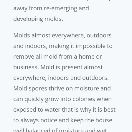
away from re-emerging and
developing molds.
Molds almost everywhere, outdoors
and indoors, making it impossible to
remove all mold from a home or
business. Mold is present almost
everywhere, indoors and outdoors.
Mold spores thrive on moisture and
can quickly grow into colonies when
exposed to water that is why it is best
to always notice and keep the house
well balanced of moisture and wet