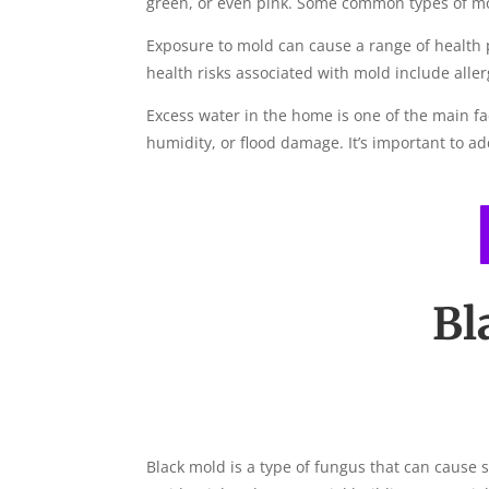
green, or even pink. Some common types of mol
Exposure to mold can cause a range of health
health risks associated with mold include allerg
Excess water in the home is one of the main fa
humidity, or flood damage. It’s important to a
Bl
Black mold is a type of fungus that can cause 