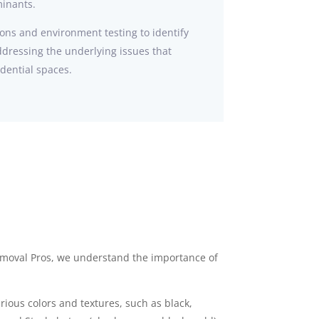
minants.
ons and environment testing to identify
ddressing the underlying issues that
idential spaces.
emoval Pros, we understand the importance of
ious colors and textures, such as black,