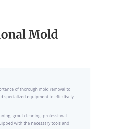
sional Mold
portance of thorough mold removal to
 specialized equipment to effectively
eaning, grout cleaning, professional
quipped with the necessary tools and