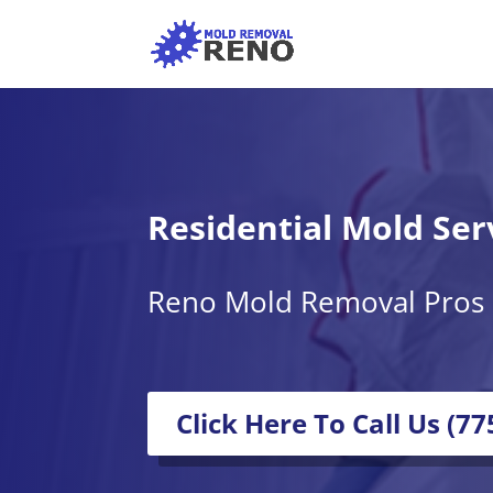
Residential Mold Ser
Reno Mold Removal Pros
Click Here To Call Us (7