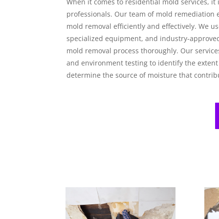
When it comes to residential mold services, it i
professionals. Our team of mold remediation e
mold removal efficiently and effectively. We 
specialized equipment, and industry-approve
mold removal process thoroughly. Our services
and environment testing to identify the extent
determine the source of moisture that contrib