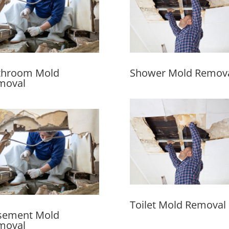
throom Mold
Shower Mold Remov
moval
Toilet Mold Removal
sement Mold
moval