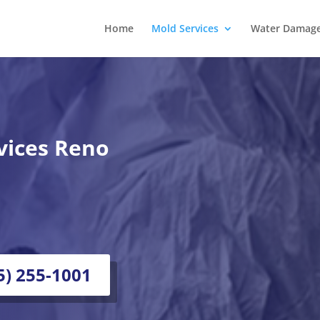
Home
Mold Services
Water Damage 
vices Reno
75) 255-1001