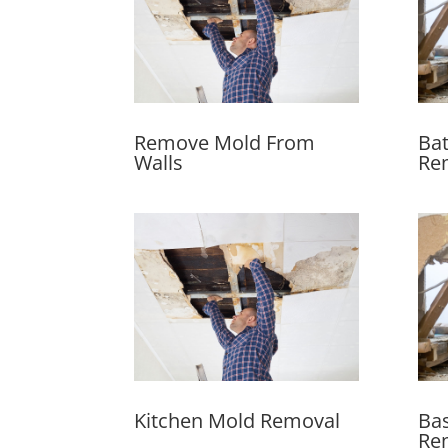
Remove Mold From
Ba
Walls
Re
Kitchen Mold Removal
Ba
Re