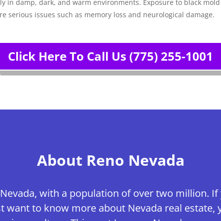
ally in damp, dark, and warm environments. Exposure to black mol
ore serious issues such as memory loss and neurological damage.
Click Here To Call Us (775) 255-1001
About Reno Nevada
 Nevada, with a population of over two million. If
just want to know more about Nevada real estate, 