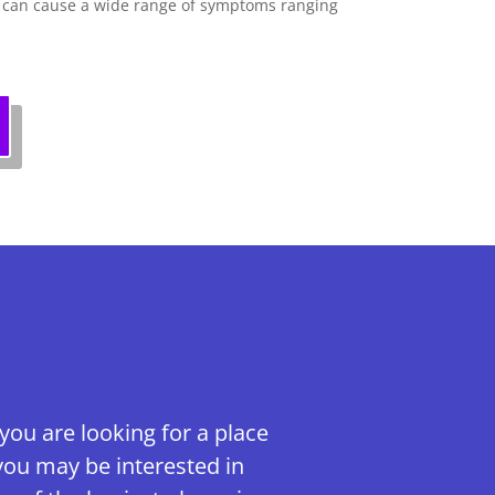
d can cause a wide range of symptoms ranging
 you are looking for a place
you may be interested in