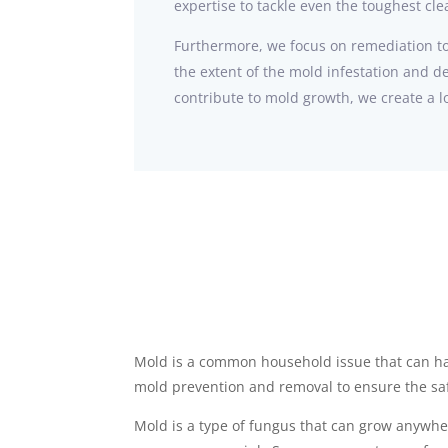
expertise to tackle even the toughest cl
Furthermore, we focus on remediation to
the extent of the mold infestation and d
contribute to mold growth, we create a lo
Mold is a common household issue that can ha
mold prevention and removal to ensure the saf
Mold is a type of fungus that can grow anywher