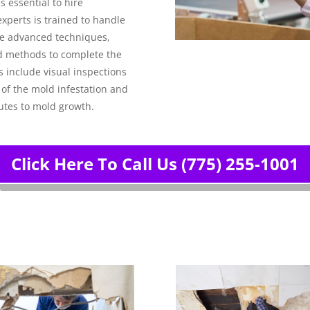
s essential to hire
xperts is trained to handle
use advanced techniques,
d methods to complete the
 include visual inspections
 of the mold infestation and
utes to mold growth.
Click Here To Call Us (775) 255-1001