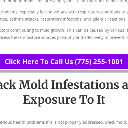
d found in homes include Aspergillus, Cladosporium, Penicillium,
 problems, especially for individuals with respiratory condition
ies, asthma attacks, respiratory infections, and allergic reactions.
ctors contributing to mold growth. This can be caused by various i
ddress these moisture sources promptly and effectively to prevent 
Click Here To Call Us (775) 255-1001
ack Mold Infestations 
Exposure To It
serious health problems if it is not properly addressed. Black mold