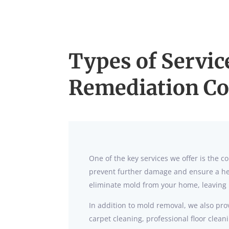
Types of Servic
Remediation C
One of the key services we offer is the
prevent further damage and ensure a hea
eliminate mold from your home, leaving 
In addition to mold removal, we also prov
carpet cleaning, professional floor clea