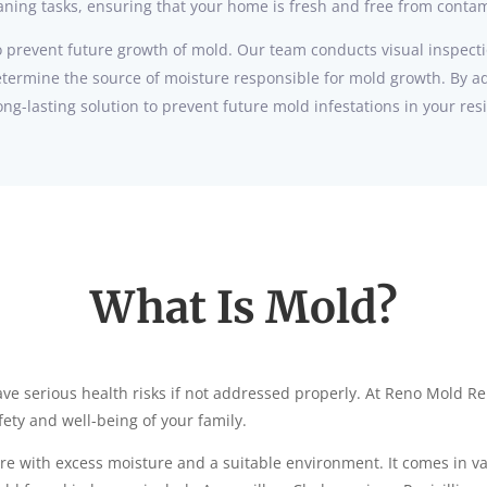
eaning tasks, ensuring that your home is fresh and free from conta
 prevent future growth of mold. Our team conducts visual inspecti
etermine the source of moisture responsible for mold growth. By a
ng-lasting solution to prevent future mold infestations in your res
What Is Mold?
ve serious health risks if not addressed properly. At Reno Mold R
ety and well-being of your family.
e with excess moisture and a suitable environment. It comes in var