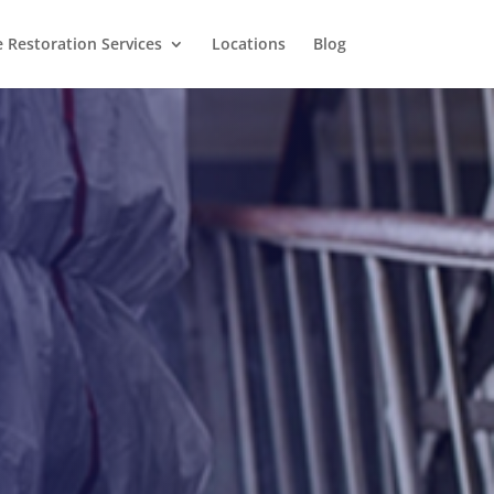
Restoration Services
Locations
Blog