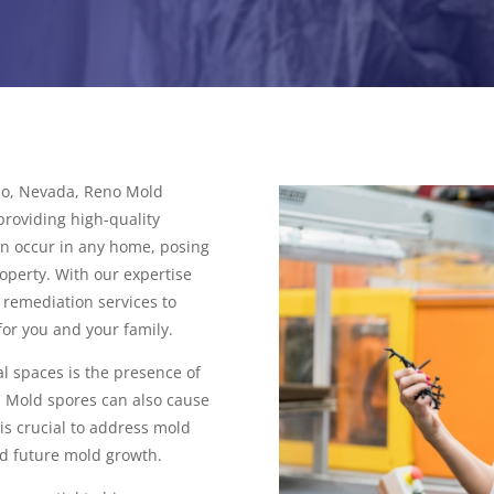
eno, Nevada, Reno Mold
roviding high-quality
an occur in any home, posing
operty. With our expertise
remediation services to
for you and your family.
l spaces is the presence of
. Mold spores can also cause
 is crucial to address mold
d future mold growth.