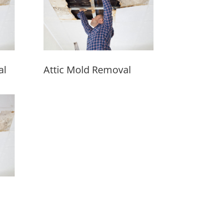
al
Attic Mold Removal