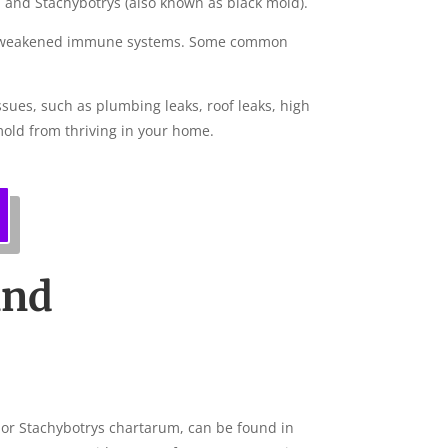
 and Stachybotrys (also known as black mold).
s or weakened immune systems. Some common
ssues, such as plumbing leaks, roof leaks, high
mold from thriving in your home.
and
, or Stachybotrys chartarum, can be found in