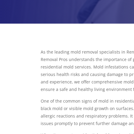
As the leading mold removal specialists in R
Removal Pros understands the importance of p
residential mold services. Mold infestations c
serious health risks and causing damage to pr
and experience, we offer comprehensive mold 
ensure a safe and healthy living environment 
One of the common signs of mold in residentia
black mold or visible mold growth on surfaces
allergic reactions and respiratory problems. It
issues promptly to prevent further damage an