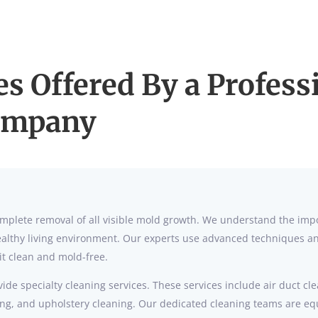
es Offered By a Profes
ompany
 complete removal of all visible mold growth. We understand the im
lthy living environment. Our experts use advanced techniques and
it clean and mold-free.
ide specialty cleaning services. These services include air duct cl
ning, and upholstery cleaning. Our dedicated cleaning teams are e