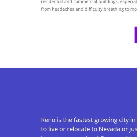
residential and commercial buildings, especi
from headaches and difficulty breathing to m
Reno is the fastest growing city in
to live or relocate to Nevada or 