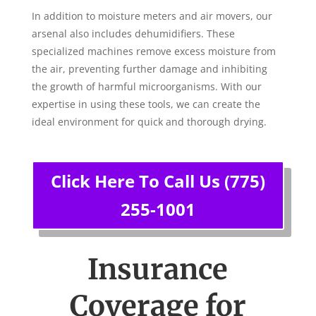
In addition to moisture meters and air movers, our
arsenal also includes dehumidifiers. These
specialized machines remove excess moisture from
the air, preventing further damage and inhibiting
the growth of harmful microorganisms. With our
expertise in using these tools, we can create the
ideal environment for quick and thorough drying.
Click Here To Call Us (775)
255-1001
Insurance
Coverage for