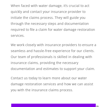
When faced with water damage, it’s crucial to act
quickly and contact your insurance provider to
initiate the claims process. They will guide you
through the necessary steps and documentation
required to file a claim for water damage restoration
services.
We work closely with insurance providers to ensure a
seamless and hassle-free experience for our clients.
Our team of professionals is skilled in dealing with
insurance claims, providing the necessary
documentation and estimates to support your claim.
Contact us today to learn more about our water
damage restoration services and how we can assist
you with the insurance claims process.