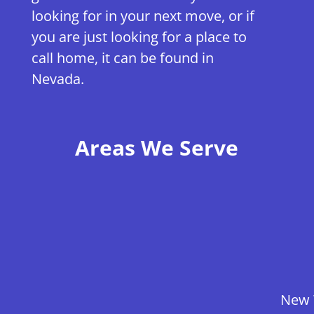
looking for in your next move, or if
you are just looking for a place to
call home, it can be found in
Nevada.
Areas We Serve
New 