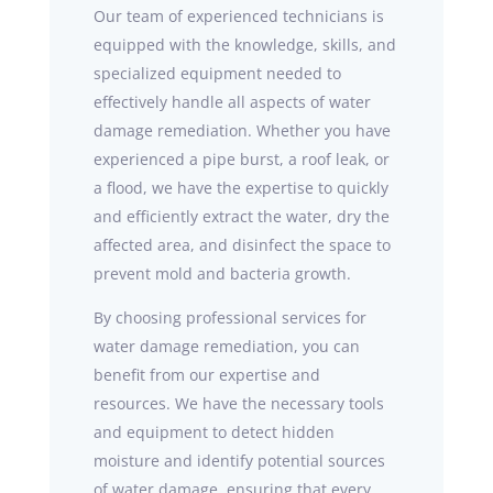
Our team of experienced technicians is
equipped with the knowledge, skills, and
specialized equipment needed to
effectively handle all aspects of water
damage remediation. Whether you have
experienced a pipe burst, a roof leak, or
a flood, we have the expertise to quickly
and efficiently extract the water, dry the
affected area, and disinfect the space to
prevent mold and bacteria growth.
By choosing professional services for
water damage remediation, you can
benefit from our expertise and
resources. We have the necessary tools
and equipment to detect hidden
moisture and identify potential sources
of water damage, ensuring that every