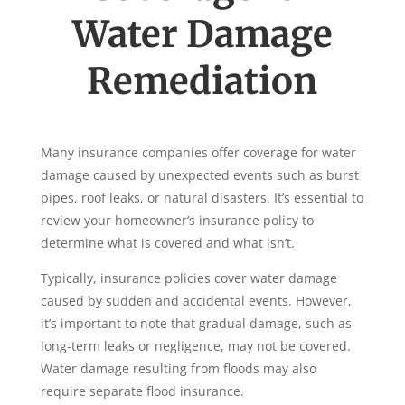
Water Damage
Remediation
Many insurance companies offer coverage for water
damage caused by unexpected events such as burst
pipes, roof leaks, or natural disasters. It’s essential to
review your homeowner’s insurance policy to
determine what is covered and what isn’t.
Typically, insurance policies cover water damage
caused by sudden and accidental events. However,
it’s important to note that gradual damage, such as
long-term leaks or negligence, may not be covered.
Water damage resulting from floods may also
require separate flood insurance.