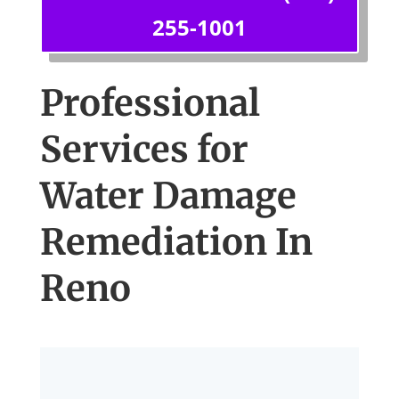
255-1001
Professional
Services for
Water Damage
Remediation In
Reno