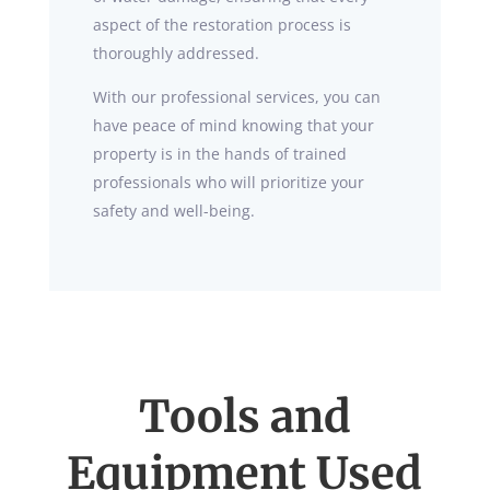
aspect of the restoration process is
thoroughly addressed.
With our professional services, you can
have peace of mind knowing that your
property is in the hands of trained
professionals who will prioritize your
safety and well-being.
Tools and
Equipment Used