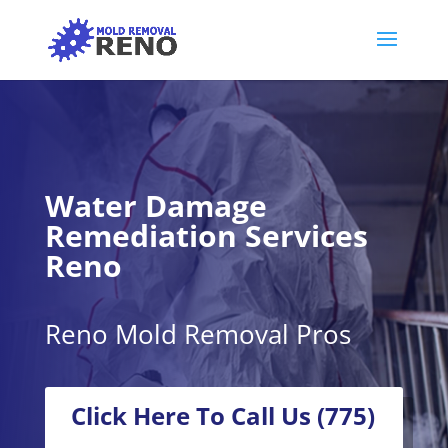
Water Damage
Remediation Services
Reno
Reno Mold Removal Pros
Click Here To Call Us (775)