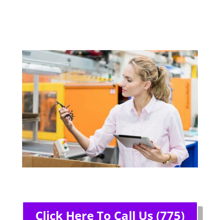
Click Here To Call Us (775)