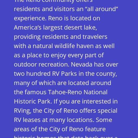
residents and visitors an “all around”
experience. Reno is located on
America’s largest desert lake,
providing residents and travelers
with a natural wildlife haven as well
as a place to enjoy every part of
outdoor recreation. Nevada has over
two hundred RV Parks in the county,
many of which are located around
the famous Tahoe-Reno National
Historic Park. If you are interested in
RVing, the City of Reno offers special
RV leases at many locations. Some
areas of the City of Reno feature