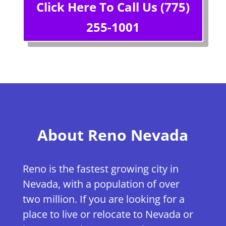
Click Here To Call Us (775)
255-1001
About Reno Nevada
Reno is the fastest growing city in
Nevada, with a population of over
two million. If you are looking for a
place to live or relocate to Nevada or