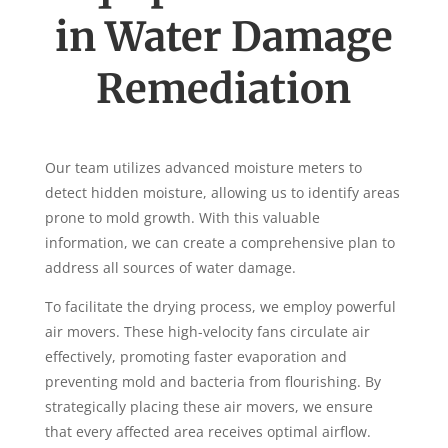
in Water Damage
Remediation
Our team utilizes advanced moisture meters to
detect hidden moisture, allowing us to identify areas
prone to mold growth. With this valuable
information, we can create a comprehensive plan to
address all sources of water damage.
To facilitate the drying process, we employ powerful
air movers. These high-velocity fans circulate air
effectively, promoting faster evaporation and
preventing mold and bacteria from flourishing. By
strategically placing these air movers, we ensure
that every affected area receives optimal airflow.