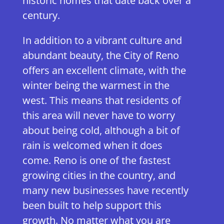
historic homes that date back over a
century.
In addition to a vibrant culture and
abundant beauty, the City of Reno
offers an excellent climate, with the
winter being the warmest in the
west. This means that residents of
this area will never have to worry
about being cold, although a bit of
rain is welcomed when it does
come. Reno is one of the fastest
growing cities in the country, and
many new businesses have recently
been built to help support this
growth. No matter what you are