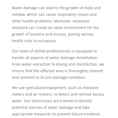
Water damage can lead to the growth of mold and
mildew, which can cause respiratory issues and
other health problems. Moreover, excessive
moisture can create an ideal environment for the
growth of bacteria and viruses, posing serious
health risks to occupants.
Our team of skilled professionals is equipped to
handle all aspects of water damage remediation.
From water extraction to drying and disinfection, we
ensure that the affected area is thoroughly cleaned
and restored to its pre-damage condition.
We use specialized equipment, such as moisture
meters and air movers, to detect and remove excess
water. Our technicians are trained to identify
potential sources of water damage and take
appropriate measures to prevent future incidents.