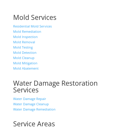
Mold Services
Residential Mold Services
Mold Remediation
Mold Inspection
Mold Removal
Mold Testing
Mold Detection
Mold Cleanup
Mold Mitigation
Mold Abatement
Water Damage Restoration
Services
Water Damage Repair
Water Damage Cleanup
Water Damage Remediation
Service Areas