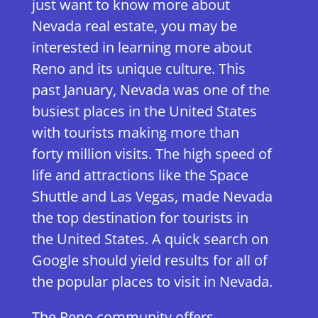
just want to know more about
Nevada real estate, you may be
interested in learning more about
Reno and its unique culture. This
past January, Nevada was one of the
busiest places in the United States
with tourists making more than
forty million visits. The high speed of
life and attractions like the Space
Shuttle and Las Vegas, made Nevada
the top destination for tourists in
the United States. A quick search on
Google should yield results for all of
the popular places to visit in Nevada.
The Reno community offers