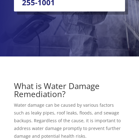
255-1001
What is Water Damage
Remediation?
Water damage can be caused by various factors
such as leaky pipes, roof leaks, floods, and sewage
backups. Regardless of the cause, it is important to
address water damage promptly to prevent further
damage and potential health risks.