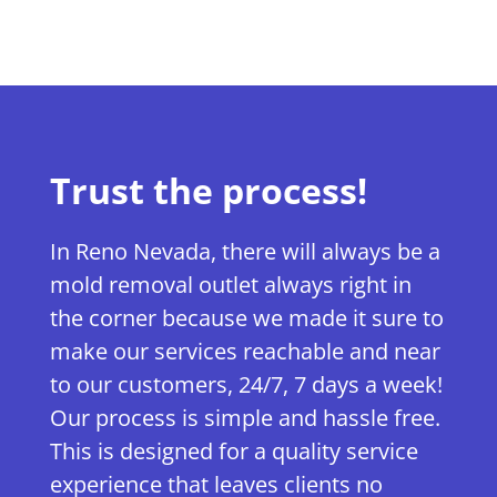
Trust the process!
In Reno Nevada, there will always be a
mold removal outlet always right in
the corner because we made it sure to
make our services reachable and near
to our customers, 24/7, 7 days a week!
Our process is simple and hassle free.
This is designed for a quality service
experience that leaves clients no