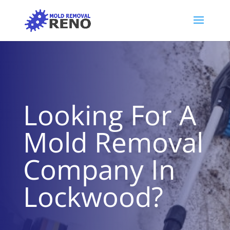
Looking For A
Mold Removal
Company In
Lockwood?