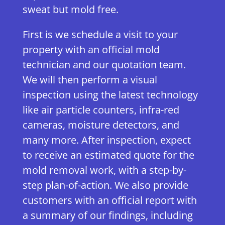
sweat but mold free.
First is we schedule a visit to your
property with an official mold
technician and our quotation team.
We will then perform a visual
inspection using the latest technology
like air particle counters, infra-red
cameras, moisture detectors, and
many more. After inspection, expect
to receive an estimated quote for the
mold removal work, with a step-by-
step plan-of-action. We also provide
customers with an official report with
a summary of our findings, including