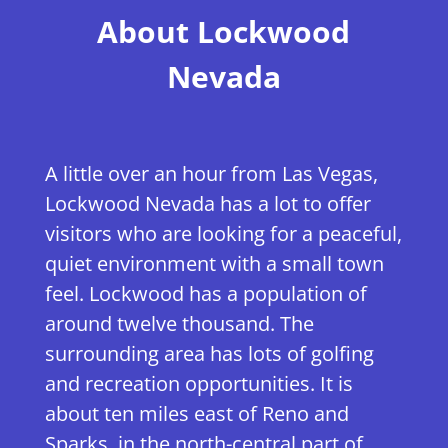
​About Lockwood
Nevada
A little over an hour from Las Vegas,
Lockwood Nevada has a lot to offer
visitors who are looking for a peaceful,
quiet environment with a small town
feel. Lockwood has a population of
around twelve thousand. The
surrounding area has lots of golfing
and recreation opportunities. It is
about ten miles east of Reno and
Sparks, in the north-central part of