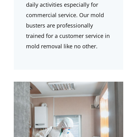
daily activities especially for
commercial service. Our mold
busters are professionally
trained for a customer service in
mold removal like no other.