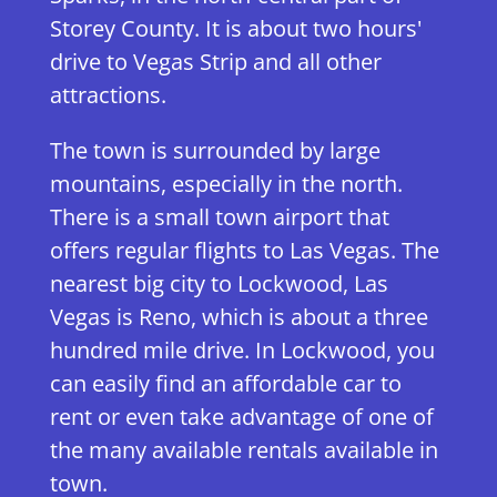
Storey County. It is about two hours'
drive to Vegas Strip and all other
attractions.
The town is surrounded by large
mountains, especially in the north.
There is a small town airport that
offers regular flights to Las Vegas. The
nearest big city to Lockwood, Las
Vegas is Reno, which is about a three
hundred mile drive. In Lockwood, you
can easily find an affordable car to
rent or even take advantage of one of
the many available rentals available in
town.