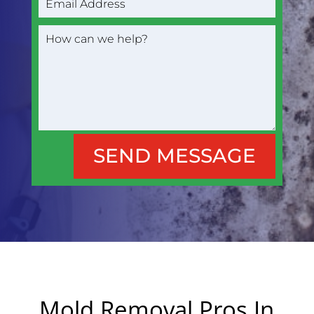
SEND MESSAGE
Mold Removal Pros In