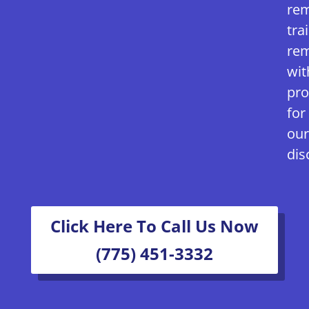
rem
tra
rem
wit
pro
for
our
dis
Click Here To Call Us Now
(775) 451-3332