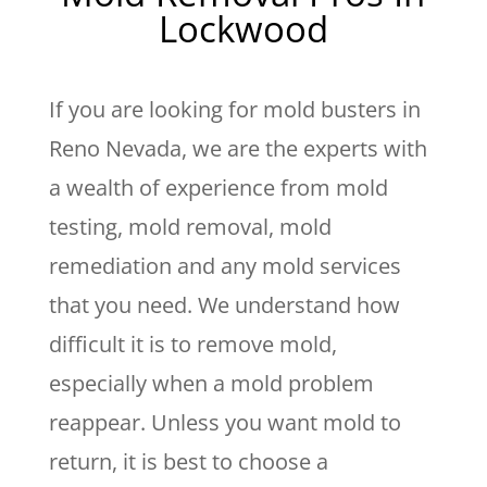
Lockwood
If you are looking for mold busters in
Reno Nevada, we are the experts with
a wealth of experience from mold
testing, mold removal, mold
remediation and any mold services
that you need. We understand how
difficult it is to remove mold,
especially when a mold problem
reappear. Unless you want mold to
return, it is best to choose a