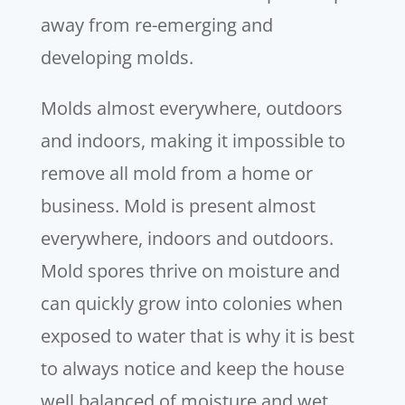
away from re-emerging and
developing molds.
Molds almost everywhere, outdoors
and indoors, making it impossible to
remove all mold from a home or
business. Mold is present almost
everywhere, indoors and outdoors.
Mold spores thrive on moisture and
can quickly grow into colonies when
exposed to water that is why it is best
to always notice and keep the house
well balanced of moisture and wet