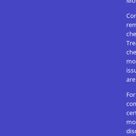
Mol
Com
rem
che
Tre
che
mol
iss
are
For
com
cer
mol
dis