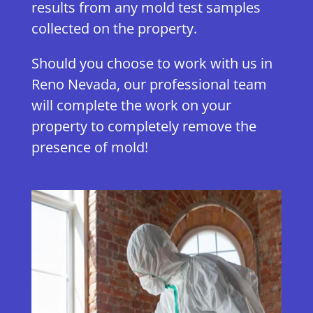
results from any mold test samples
collected on the property.
Should you choose to work with us in
Reno Nevada, our professional team
will complete the work on your
property to completely remove the
presence of mold!