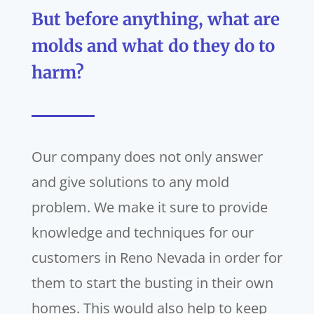
But before anything, what are
molds and what do they do to
harm?
Our company does not only answer
and give solutions to any mold
problem. We make it sure to provide
knowledge and techniques for our
customers in Reno Nevada in order for
them to start the busting in their own
homes. This would also help to keep