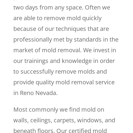
two days from any space. Often we
are able to remove mold quickly
because of our techniques that are
professionally met by standards in the
market of mold removal. We invest in
our trainings and knowledge in order
to successfully remove molds and
provide quality mold removal service
in Reno Nevada.
Most commonly we find mold on
walls, ceilings, carpets, windows, and
beneath floors. Our certified mold