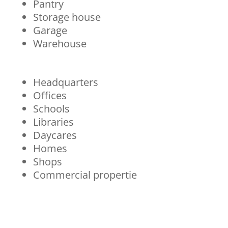
Pantry
Storage house
Garage
Warehouse
Headquarters
Offices
Schools
Libraries
Daycares
Homes
Shops
Commercial propertie