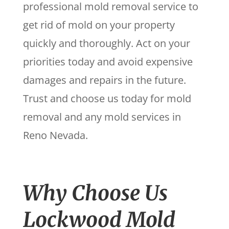
professional mold removal service to
get rid of mold on your property
quickly and thoroughly. Act on your
priorities today and avoid expensive
damages and repairs in the future.
Trust and choose us today for mold
removal and any mold services in
Reno Nevada.
Why Choose Us
Lockwood Mold