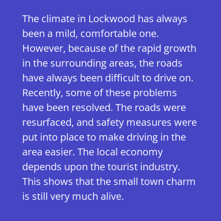
The climate in Lockwood has always
been a mild, comfortable one.
However, because of the rapid growth
in the surrounding areas, the roads
have always been difficult to drive on.
Recently, some of these problems
have been resolved. The roads were
resurfaced, and safety measures were
put into place to make driving in the
area easier. The local economy
depends upon the tourist industry.
This shows that the small town charm
is still very much alive.