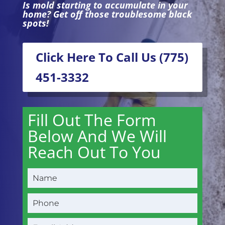
Is mold starting to accumulate in your
home? Get off those troublesome black
spots!
Click Here To Call Us (775)
451-3332
Fill Out The Form
Below And We Will
Reach Out To You