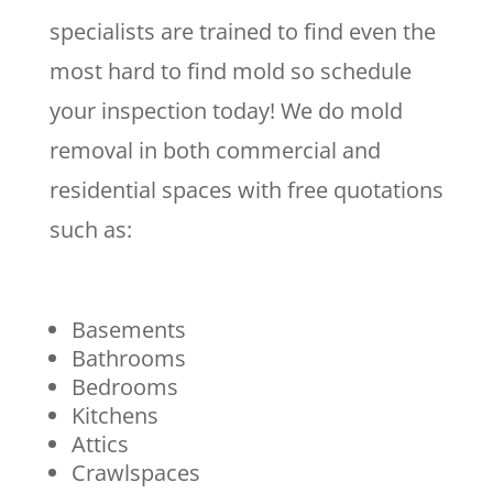
specialists are trained to find even the
most hard to find mold so schedule
your inspection today! We do mold
removal in both commercial and
residential spaces with free quotations
such as:
Basements
Bathrooms
Bedrooms
Kitchens
Attics
Crawlspaces