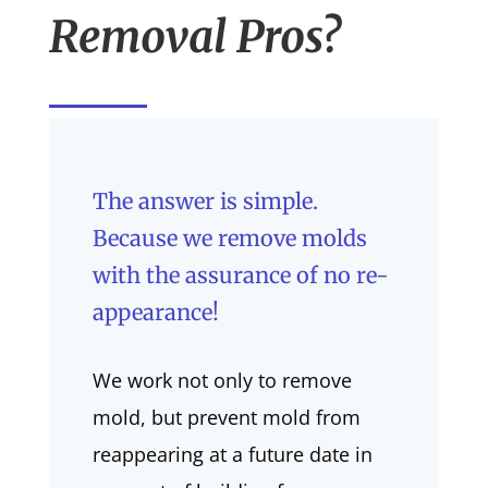
Removal Pros?
The answer is simple.
Because we remove molds
with the assurance of no re-
appearance!
We work not only to remove
mold, but prevent mold from
reappearing at a future date in