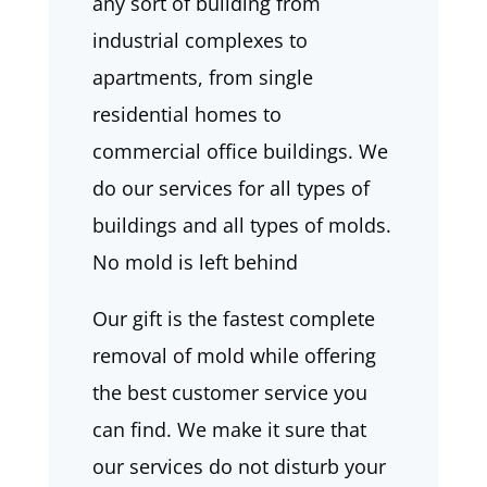
any sort of building from
industrial complexes to
apartments, from single
residential homes to
commercial office buildings. We
do our services for all types of
buildings and all types of molds.
No mold is left behind
Our gift is the fastest complete
removal of mold while offering
the best customer service you
can find. We make it sure that
our services do not disturb your