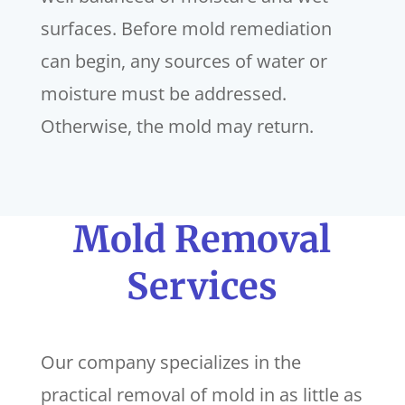
surfaces. Before mold remediation
can begin, any sources of water or
moisture must be addressed.
Otherwise, the mold may return.
Mold Removal
Services
Our company specializes in the
practical removal of mold in as little as