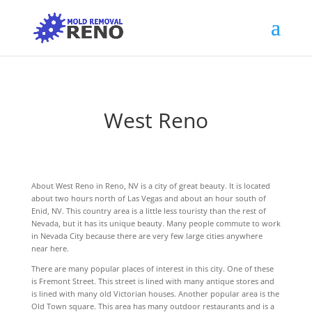
West Reno
About West Reno in Reno, NV is a city of great beauty. It is located
about two hours north of Las Vegas and about an hour south of
Enid, NV. This country area is a little less touristy than the rest of
Nevada, but it has its unique beauty. Many people commute to work
in Nevada City because there are very few large cities anywhere
near here.
There are many popular places of interest in this city. One of these
is Fremont Street. This street is lined with many antique stores and
is lined with many old Victorian houses. Another popular area is the
Old Town square. This area has many outdoor restaurants and is a