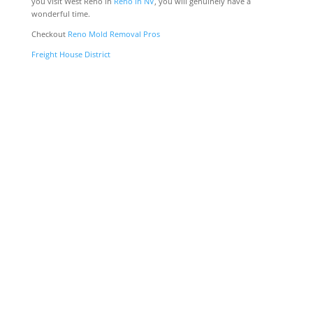
you visit West Reno in
Reno in NV
, you will genuinely have a
wonderful time.
Checkout
Reno Mold Removal Pros
Freight House District