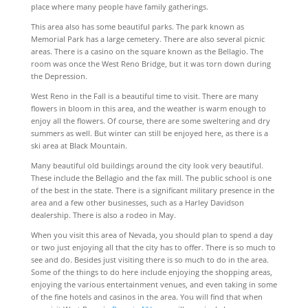
place where many people have family gatherings.
This area also has some beautiful parks. The park known as
Memorial Park has a large cemetery. There are also several picnic
areas. There is a casino on the square known as the Bellagio. The
room was once the West Reno Bridge, but it was torn down during
the Depression.
West Reno in the Fall is a beautiful time to visit. There are many
flowers in bloom in this area, and the weather is warm enough to
enjoy all the flowers. Of course, there are some sweltering and dry
summers as well. But winter can still be enjoyed here, as there is a
ski area at Black Mountain.
Many beautiful old buildings around the city look very beautiful.
These include the Bellagio and the fax mill. The public school is one
of the best in the state. There is a significant military presence in the
area and a few other businesses, such as a Harley Davidson
dealership. There is also a rodeo in May.
When you visit this area of Nevada, you should plan to spend a day
or two just enjoying all that the city has to offer. There is so much to
see and do. Besides just visiting there is so much to do in the area.
Some of the things to do here include enjoying the shopping areas,
enjoying the various entertainment venues, and even taking in some
of the fine hotels and casinos in the area. You will find that when