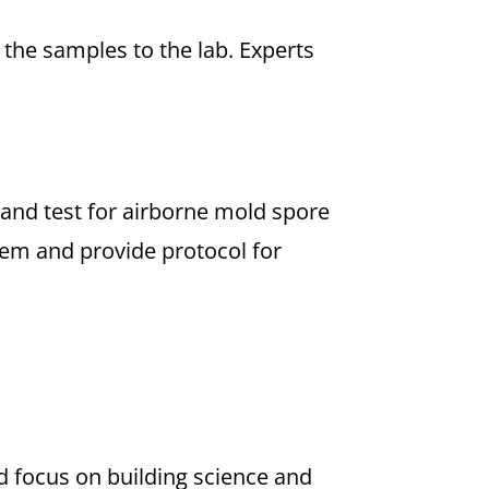
the samples to the lab. Experts
 and test for airborne mold spore
blem and provide protocol for
ld focus on building science and