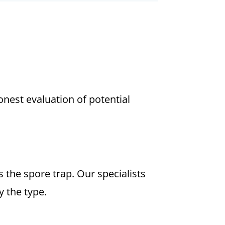
est evaluation of potential
the spore trap. Our specialists
 the type.