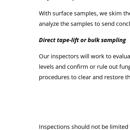
With surface samples, we skim the
analyze the samples to send concl
Direct tape-lift or bulk sampling
Our inspectors will work to evalua
levels and confirm or rule out fun
procedures to clear and restore t
Inspections should not be limited 