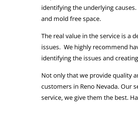
identifying the underlying causes
and mold free space.
The real value in the service is a
issues. We highly recommend havi
identifying the issues and creatin
Not only that we provide quality a
customers in Reno Nevada. Our serv
service, we give them the best. H