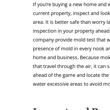
If you’re buying a new home and w
current property, inspect and look
area. It is better safe than worry 
inspection in your property ahead
company provide mold test that w
presence of mold in every nook a
home and business. Because mold
that travel through the air, it can 
ahead of the game and locate the
water excessive areas to avoid mo