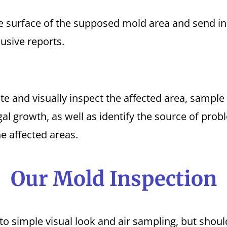
 surface of the supposed mold area and send in 
usive reports.
te and visually inspect the affected area, sample
gal growth, as well as identify the source of pro
he affected areas.
Our Mold Inspection
to simple visual look and air sampling, but shou