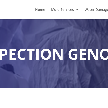
Home
Mold Services
Water Damage 
PECTION GEN