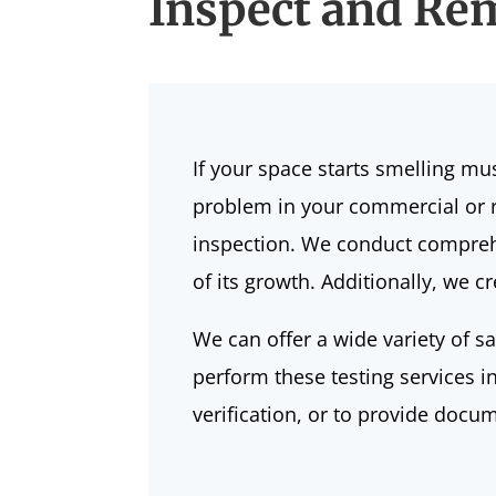
Inspect and Rem
If your space starts
smelling mu
problem in your commercial or re
inspection. We conduct comprehe
of its growth. Additionally, we 
We can offer a wide variety of s
perform these testing services i
verification, or to provide docu