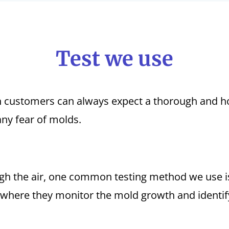
Test we use
customers can always expect a thorough and hon
any fear of molds.
h the air, one common testing method we use is 
 where they monitor the mold growth and identify