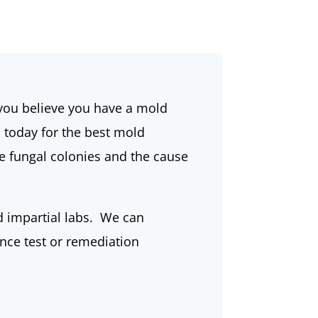
f you believe you have a mold
s today for the best mold
e fungal colonies and the cause
d impartial labs. We can
ance test or remediation