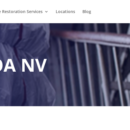
Restoration Services
Locations
Blog
OA NV