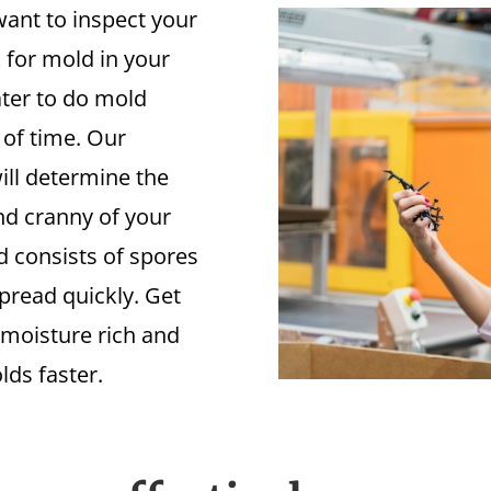
ant to inspect your
 for mold in your
later to do mold
 of time. Our
ill determine the
nd cranny of your
 consists of spores
spread quickly. Get
 moisture rich and
lds faster.