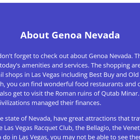
About Genoa Nevada
don't forget to check out about Genoa Nevada. Thi
oday's amenities and services. The shopping area 
l shops in Las Vegas including Best Buy and Old
h, you can find wonderful food restaurants and c
also get to visit the Roman ruins of Qutab Minar. 
vilizations managed their finances.
he state of Nevada, have great attractions that tra
he Las Vegas Racquet Club, the Bellagio, the Ven
 do in Las Vegas, you may not be able to see them