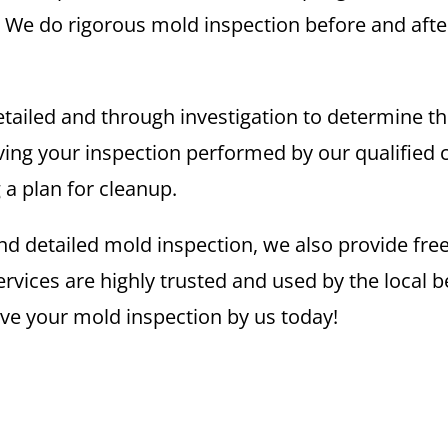
. We do rigorous mold inspection before and after
 detailed and through investigation to determine 
ng your inspection performed by our qualified 
g a plan for cleanup.
nd detailed mold inspection, we also provide free 
ices are highly trusted and used by the local bec
ave your mold inspection by us today!