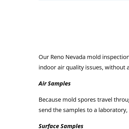
Our Reno Nevada mold inspection 
indoor air quality issues, without 
Air Samples
Because mold spores travel throug
send the samples to a laboratory,
Surface Samples