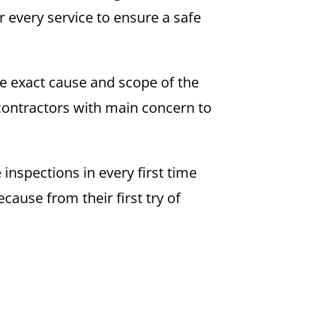
 every service to ensure a safe
the exact cause and scope of the
contractors with main concern to
inspections in every first time
ause from their first try of