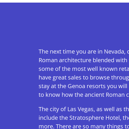
The next time you are in Nevada, 
Roman architecture blended with t
some of the most well known retai
have great sales to browse throug
stay at the Genoa resorts you will 
to know how the ancient Roman ci
The city of Las Vegas, as well as t
include the Stratosphere Hotel, t
more. There are so many things to