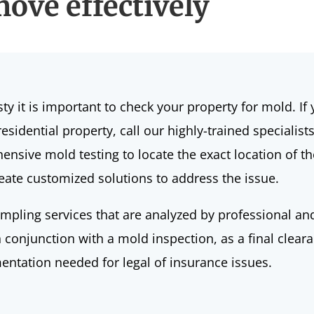
ove effectively
sty
it is important to check your property for mold. I
sidential property, call our highly-trained specialist
nsive mold testing to locate the exact location of th
create customized solutions to address the issue.
ampling services that are analyzed by professional an
n conjunction with a mold inspection, as a final clear
mentation needed for legal of insurance issues.