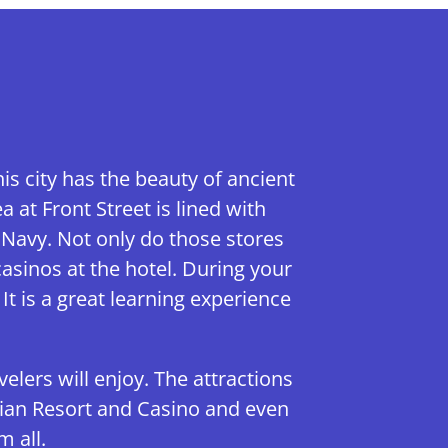
s city has the beauty of ancient
at Front Street is lined with
 Navy. Not only do those stores
asinos at the hotel. During your
It is a great learning experience
velers will enjoy. The attractions
etian Resort and Casino and even
 all.