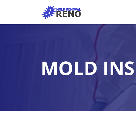
MOLD INS