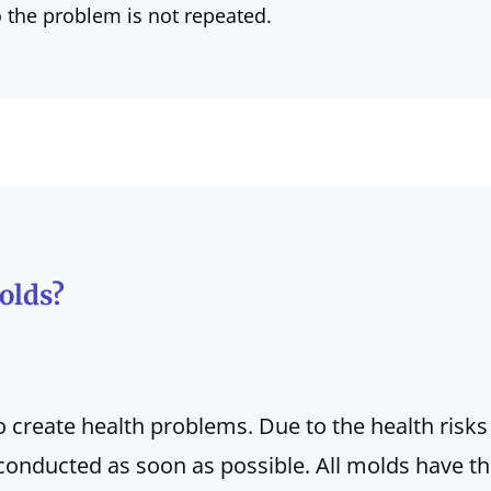
o the problem is not repeated.
olds?
o create health problems. Due to the health risks
conducted as soon as possible. All molds have the