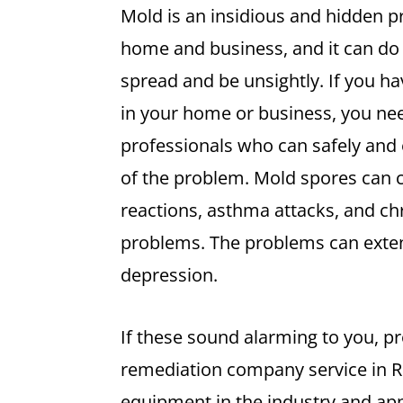
Mold is an insidious and hidden p
home and business, and it can do
spread and be unsightly. If you ha
in your home or business, you nee
professionals who can safely and e
of the problem. Mold spores can c
reactions, asthma attacks, and ch
problems. The problems can exten
depression.
If these sound alarming to you, p
remediation company service in 
equipment in the industry and app