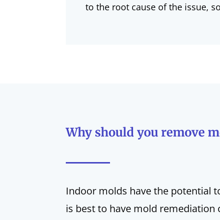
to the root cause of the issue, s
Why should you remove m
Indoor molds have the potential t
is best to have mold remediation 