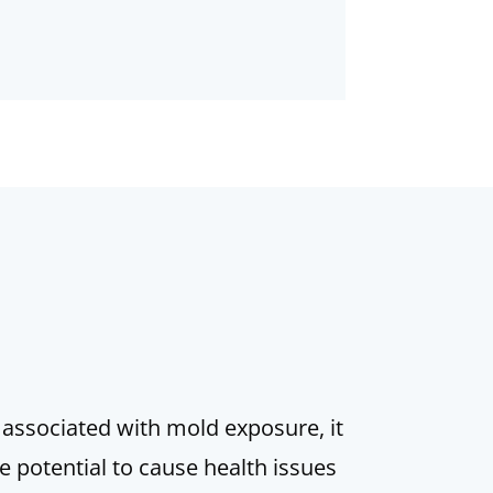
 associated with mold exposure, it
 potential to cause health issues