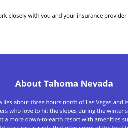
rk closely with you and your insurance provider t
About Tahoma Nevada
ies about three hours north of Las Vegas and is 
ers who love to hit the slopes during the winter s
nt a more down-to-earth resort with amenities suc
d class restaurants that offer some of the best f