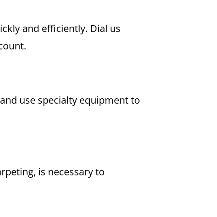
kly and efficiently. Dial us
count.
d and use specialty equipment to
peting, is necessary to