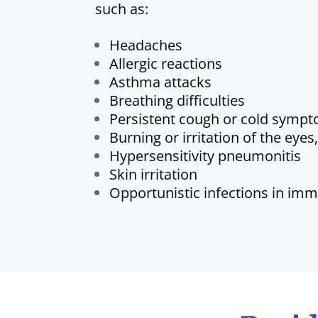
such as:
Headaches
Allergic reactions
Asthma attacks
Breathing difficulties
Persistent cough or cold symp
Burning or irritation of the eyes
Hypersensitivity pneumonitis
Skin irritation
Opportunistic infections in i