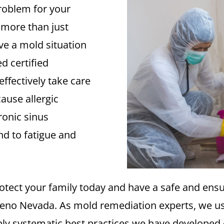
roblem for your
 more than just
ve a mold situation
d certified
ffectively take care
ause allergic
ronic sinus
d to fatigue and
rotect your family today and have a safe and ens
Reno Nevada. As mold remediation experts, we u
ly systematic best practices we have developed 