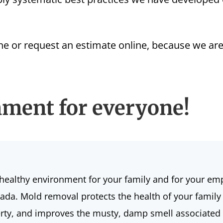
ine or
request an estimate
online, because we are
nment for everyone!
healthy environment for your family and for your em
ada. Mold removal protects the health of your family
operty, and improves the musty, damp smell associate