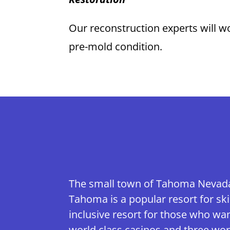
Our reconstruction experts will wo
pre-mold condition.
The small town of Tahoma Nevada l
Tahoma is a popular resort for ski
inclusive resort for those who wa
world class casinos and three worl