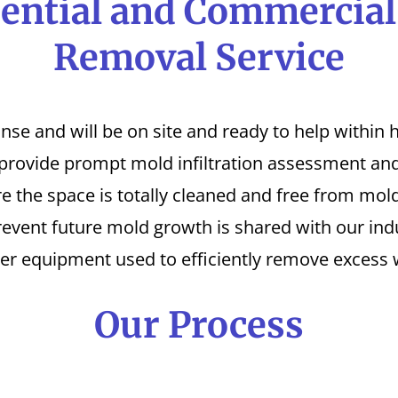
ential and Commercia
Removal Service
 and will be on site and ready to help within ho
 provide prompt mold infiltration assessment and
 the space is totally cleaned and free from mold
revent future mold growth is shared with our indu
er equipment used to efficiently remove excess 
Our Process