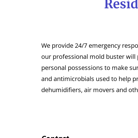
Resid
We provide 24/7 emergency response
our professional mold buster will
personal possessions to make sure
and antimicrobials used to help p
dehumidifiers, air movers and oth