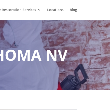
Restoration Services
Locations
Blog
HOMA NV