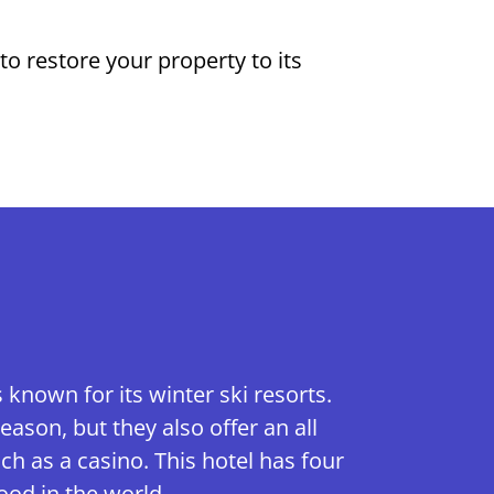
o restore your property to its
known for its winter ski resorts.
eason, but they also offer an all
h as a casino. This hotel has four
ood in the world.