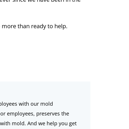
 more than ready to help.
ployees with our mold
 or employees, preserves the
d with mold. And we help you get