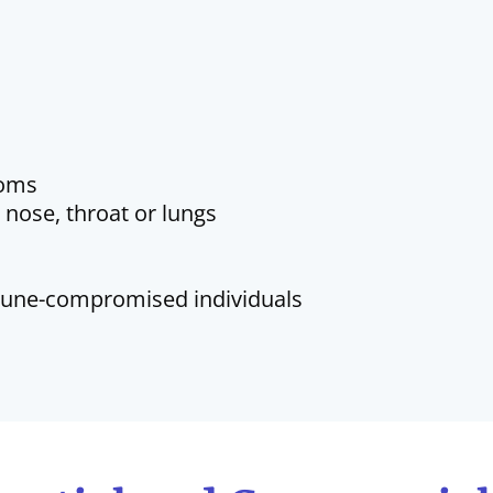
toms
, nose, throat or lungs
mmune-compromised individuals