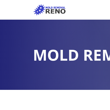
MOLD RE