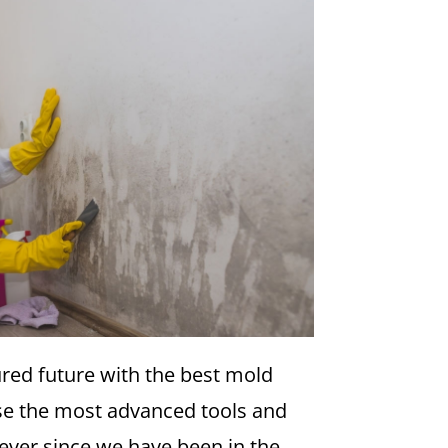
ured future with the best mold
se the most advanced tools and
ever since we have been in the