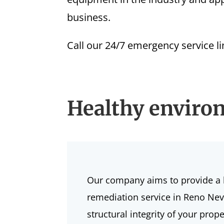
business.
Call our 24/7 emergency service l
Healthy enviro
Our company aims to provide a 
remediation service in Reno Nev
structural integrity of your pr