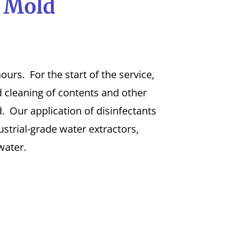
l Mold
urs. For the start of the service,
 cleaning of contents and other
. Our application of disinfectants
strial-grade water extractors,
water.