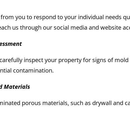
 from you to respond to your individual needs quic
each us through our social media and website ac
sessment
l carefully inspect your property for signs of mol
ntial contamination.
d Materials
nated porous materials, such as drywall and car