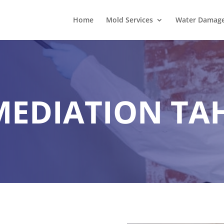
Home
Mold Services
Water Damage 
MEDIATION TA