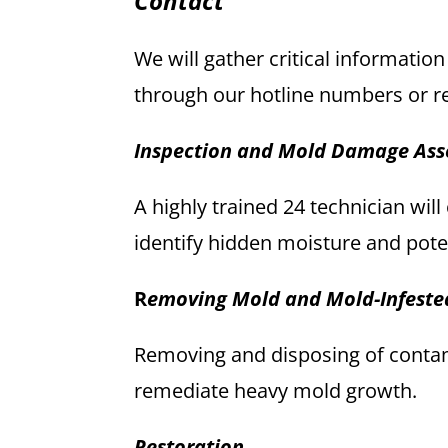
Contact
We will gather critical information
through our hotline numbers or r
Inspection and Mold Damage As
A highly trained 24 technician wil
identify hidden moisture and pote
R
emoving Mold and Mold-Infeste
Removing and disposing of contami
remediate heavy mold growth.
Restoration