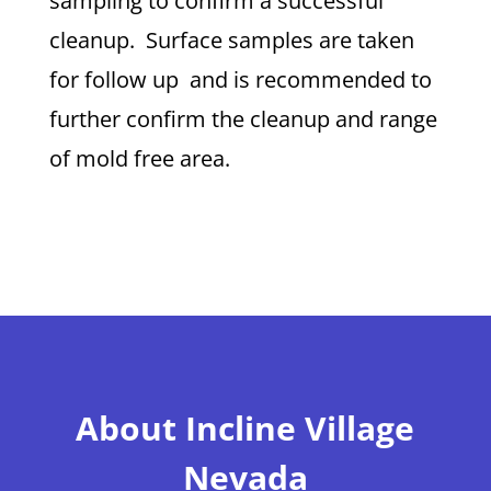
sampling to confirm a successful
cleanup. Surface samples are taken
for follow up and is recommended to
further confirm the cleanup and range
of mold free area.
About Incline Village
Nevada