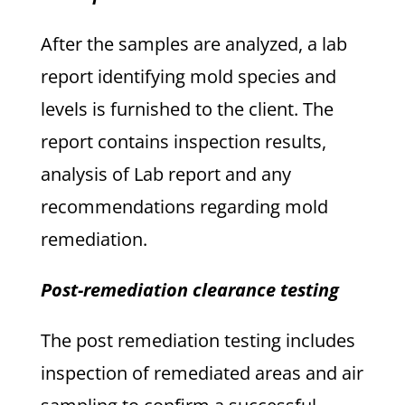
After the samples are analyzed, a lab
report identifying mold species and
levels is furnished to the client. The
report contains inspection results,
analysis of Lab report and any
recommendations regarding mold
remediation.
Post-remediation clearance testing
The post remediation testing includes
inspection of remediated areas and air