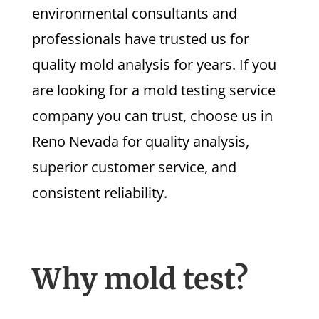
environmental consultants and
professionals have trusted us for
quality mold analysis for years. If you
are looking for a mold testing service
company you can trust, choose us in
Reno Nevada for quality analysis,
superior customer service, and
consistent reliability.
Why mold test?