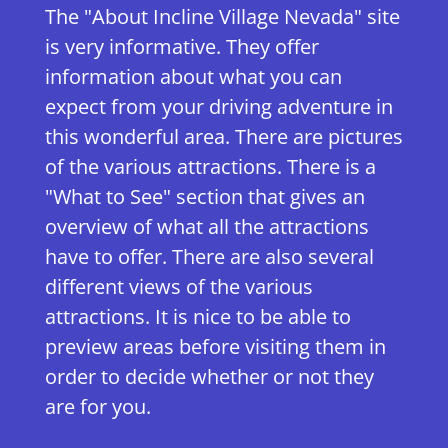
The "About Incline Village Nevada" site
is very informative. They offer
information about what you can
expect from your driving adventure in
this wonderful area. There are pictures
of the various attractions. There is a
"What to See" section that gives an
overview of what all the attractions
have to offer. There are also several
different views of the various
attractions. It is nice to be able to
preview areas before visiting them in
order to decide whether or not they
are for you.