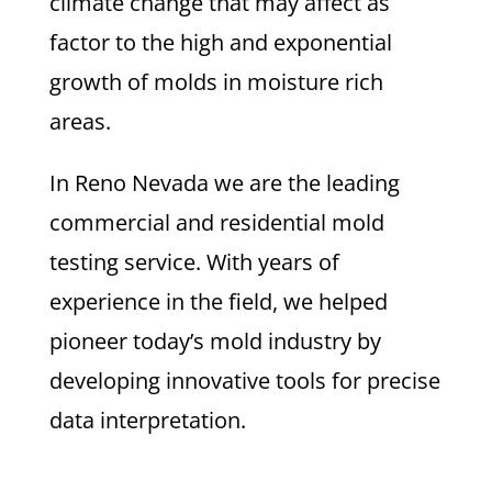
climate change that may affect as
factor to the high and exponential
growth of molds in moisture rich
areas.
In Reno Nevada we are the leading
commercial and residential mold
testing service. With years of
experience in the field, we helped
pioneer today’s mold industry by
developing innovative tools for precise
data interpretation.