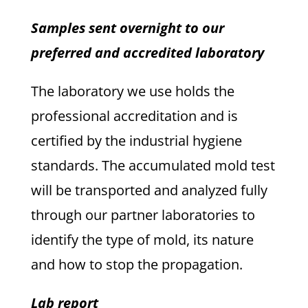
Samples sent overnight to our
preferred and accredited laboratory
The laboratory we use holds the
professional accreditation and is
certified by the industrial hygiene
standards. The accumulated mold test
will be transported and analyzed fully
through our partner laboratories to
identify the type of mold, its nature
and how to stop the propagation.
Lab report