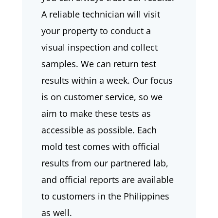
A reliable technician will visit
your property to conduct a
visual inspection and collect
samples. We can return test
results within a week. Our focus
is on customer service, so we
aim to make these tests as
accessible as possible. Each
mold test comes with official
results from our partnered lab,
and official reports are available
to customers in the Philippines
as well.