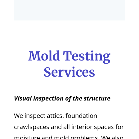
Mold Testing
Services
Visual inspection of the structure
We inspect attics, foundation
crawlspaces and all interior spaces for
moisture and mold problems. We also