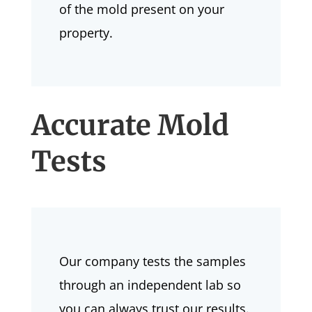
of the mold present on your
property.
Accurate Mold
Tests
Our company tests the samples
through an independent lab so
you can always trust our results.