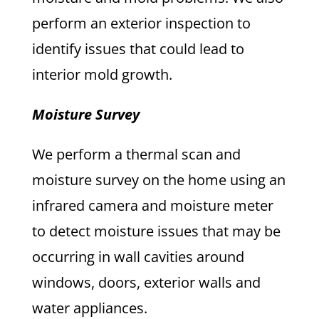
perform an exterior inspection to
identify issues that could lead to
interior mold growth.
Moisture Survey
We perform a thermal scan and
moisture survey on the home using an
infrared camera and moisture meter
to detect moisture issues that may be
occurring in wall cavities around
windows, doors, exterior walls and
water appliances.