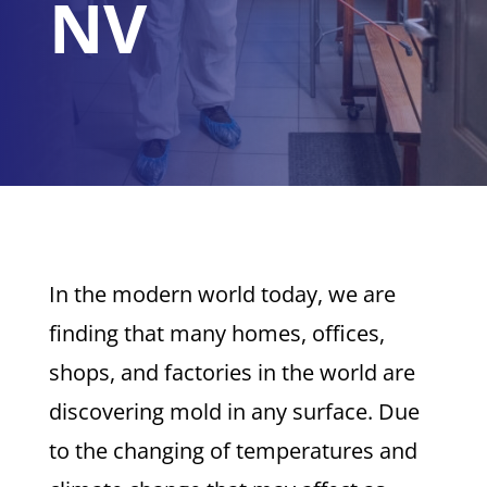
NV
In the modern world today, we are
finding that many homes, offices,
shops, and factories in the world are
discovering mold in any surface. Due
to the changing of temperatures and