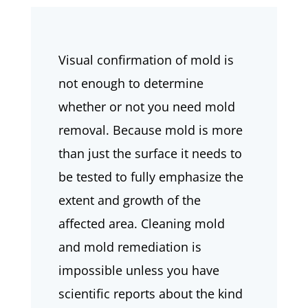
Visual confirmation of mold is
not enough to determine
whether or not you need mold
removal. Because mold is more
than just the surface it needs to
be tested to fully emphasize the
extent and growth of the
affected area. Cleaning mold
and mold remediation is
impossible unless you have
scientific reports about the kind