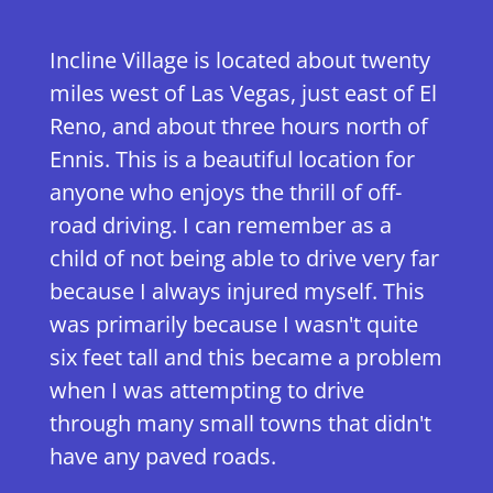
Incline Village is located about twenty
miles west of Las Vegas, just east of El
Reno, and about three hours north of
Ennis. This is a beautiful location for
anyone who enjoys the thrill of off-
road driving. I can remember as a
child of not being able to drive very far
because I always injured myself. This
was primarily because I wasn't quite
six feet tall and this became a problem
when I was attempting to drive
through many small towns that didn't
have any paved roads.