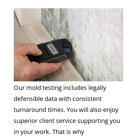
Our mold testing includes legally
defensible data with consistent
turnaround times. You will also enjoy
superior client service supporting you
in your work. That is why