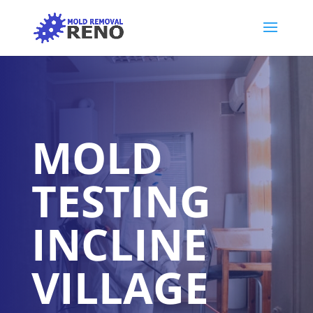
MOLD
TESTING
INCLINE
VILLAGE