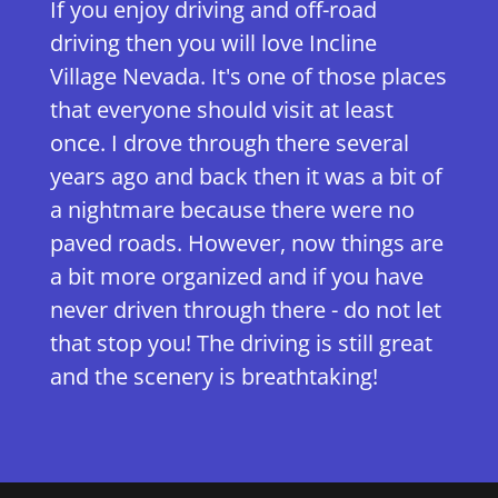
If you enjoy driving and off-road
driving then you will love Incline
Village Nevada. It's one of those places
that everyone should visit at least
once. I drove through there several
years ago and back then it was a bit of
a nightmare because there were no
paved roads. However, now things are
a bit more organized and if you have
never driven through there - do not let
that stop you! The driving is still great
and the scenery is breathtaking!