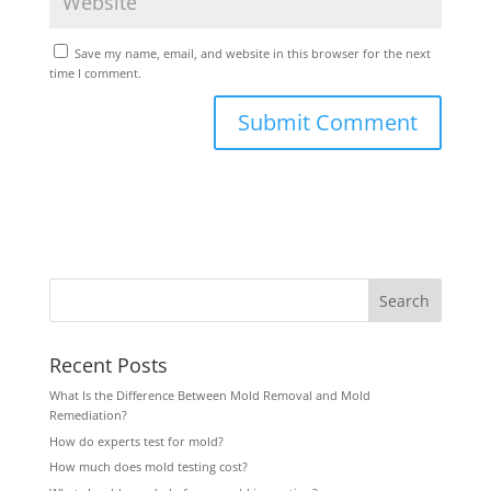
Save my name, email, and website in this browser for the next
time I comment.
Recent Posts
What Is the Difference Between Mold Removal and Mold
Remediation?
How do experts test for mold?
How much does mold testing cost?