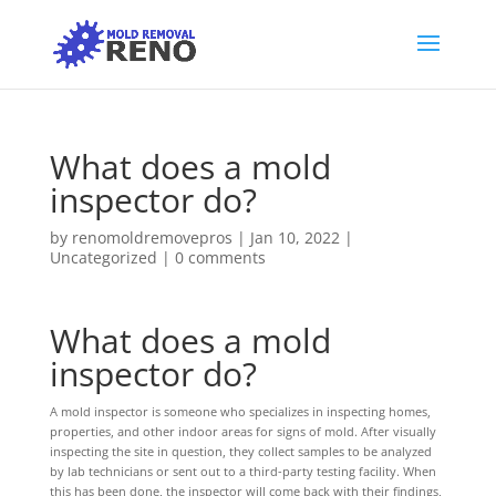
What does a mold
inspector do?
by
renomoldremovepros
|
Jan 10, 2022
|
Uncategorized
|
0 comments
What does a mold
inspector do?
A mold inspector is someone who specializes in inspecting homes,
properties, and other indoor areas for signs of mold. After visually
inspecting the site in question, they collect samples to be analyzed
by lab technicians or sent out to a third-party testing facility. When
this has been done, the inspector will come back with their findings,