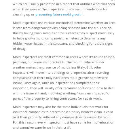
which are usually presented in a report that outlines what was seen
when they were at the property and any recommendations for
cleaning up or
preventing future mold growth
.
Mold inspectors use various methods to determine whether an area
is safe from dangerous toxins being released into the air. They do
this by taking swab samples of the surfaces they suspect most likely
to have grown mold, using moisture meters to determine any
hidden water issues in the structure, and checking for visible signs
of decay.
Mold inspectors are most common in areas where it’s found to be a
problem, but some also practice further south, where milder
weather makes the presence of molds less likely. Still, other
inspectors will move into buildings or properties after receiving
complaints that there may have been mold growth somewhere
inside. Once again, once an inspector has completed their
inspection, they will usually offer recommendations on how to deal
with the issue at hand, involving anything from cleaning specific
parts of the property to hiring contractors for repair work.
Mold inspectors may also be the same individuals that work for
insurance companies to determine if a policy holder’s claim is valid
or if their property suffered any damage directly caused by mold.
For this reason, every inspector must have some form of education
and extensive experience in their craft.