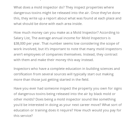
What does a mold inspector do? They inspect properties where
dangerous toxins might be released into the air. Once they’ve done
this, they write up a report about what was found at each place and
what should be done with each area inside.
How much money can you make as a Mold Inspector? According to
Salary List, The average annual income for Mold Inspectors is
$38,000 per year. That number seems low considering the scope of
work involved, but it’s important to note that many mold inspectors
aren’t employees of companies themselves. Instead, they contract
with them and make their money this way instead.
Inspectors who have a complete education in building sciences and
certification from several sources will typically start out making
more than those just getting started in the field.
Have you ever had someone inspect the property you own for signs
of dangerous toxins being released into the air by black mold or
other molds? Does being a mold inspector sound like something
you’d be interested in doing as your next career move? What sort of
education or training does it require? How much would you pay for
this service?