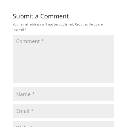
Submit a Comment
Your email address will not be published.
Required fields are
marked
*