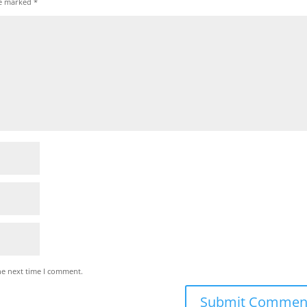
re marked
*
he next time I comment.