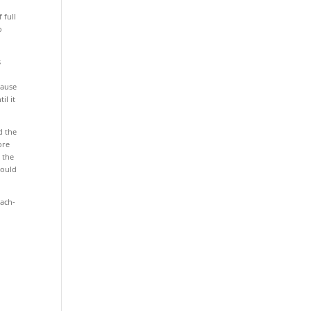
e
 full
o
s
cause
il it
d the
ore
 the
could
each-