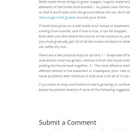
Mold needs three things to grow: oxygen, organic material (
elements of the home environment – no plants near the hous
so that it won’t leak onto the ground below the car; don’t le
discourage mold growth
around your home.
If mold does grow on a wall inside your house or basement, 
coming from outside, and if that is true, it can be stopped.
Even after you find where the source of the moisture is, pr
you must gradually get rid of all the excess moisture in wha
can safely dry out.
There are a few practical ways to do this: 1 – Evaporate off
area where mold has grown, remove it from the house entirely
putting the house back together. 3 – The most effective meth
affected cement in the basement or crawlspace, pour new co
cause problems with moisture in that area until all of it has 
If you want to stop mold before it starts growing on surfac
based household cleaners if none of the following suggesti
Submit a Comment