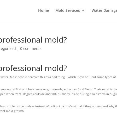
Home
Mold Services
Water Damage 
professional mold?
tegorized
|
0 comments
professional mold?
 water. Most people perceive this as a bad thing – which it can be – but some types o
ou would find on blue cheese or gorgonzola, enhances food flavor. Toxic mold is the
en when it’s 90 degrees outside and 90% humidity inside during a rainstorm in Augus
dew problems themselves instead of calling in a professional if they understand why t
event mold growth.