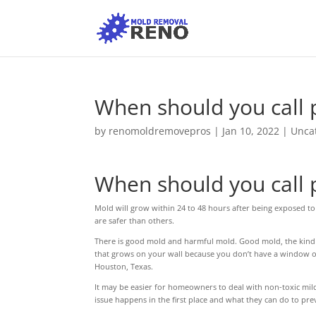
When should you call 
by
renomoldremovepros
|
Jan 10, 2022
|
Unca
When should you call 
Mold will grow within 24 to 48 hours after being exposed to
are safer than others.
There is good mold and harmful mold. Good mold, the kind y
that grows on your wall because you don’t have a window op
Houston, Texas.
It may be easier for homeowners to deal with non-toxic mil
issue happens in the first place and what they can do to pr