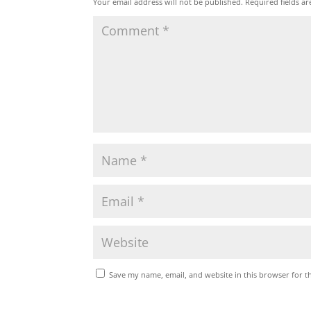
Your email address will not be published.
Required fields a
Save my name, email, and website in this browser for t