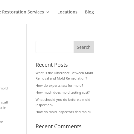
Restoration Services
Locations
Blog
Recent Posts
What Is the Difference Between Mold
Removal and Mold Remediation?
How do experts test for mold?
f mold
How much does mold testing cost?
What should you do before a mold
 stuff
inspection?
t in
How do mold inspectors find mold?
he
Recent Comments