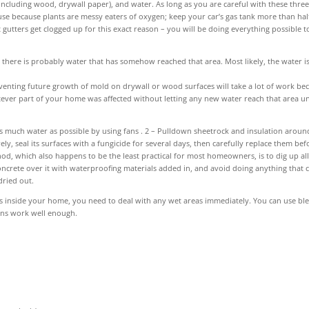
including wood, drywall paper), and water. As long as you are careful with these thre
e because plants are messy eaters of oxygen; keep your car’s gas tank more than half
t gutters get clogged up for this exact reason – you will be doing everything possible t
there is probably water that has somehow reached that area. Most likely, the water i
eventing future growth of mold on drywall or wood surfaces will take a lot of work be
tever part of your home was affected without letting any new water reach that area unt
 as much water as possible by using fans . 2 – Pulldown sheetrock and insulation aroun
, seal its surfaces with a fungicide for several days, then carefully replace them bef
od, which also happens to be the least practical for most homeowners, is to dig up all
ncrete over it with waterproofing materials added in, and avoid doing anything that 
dried out.
es inside your home, you need to deal with any wet areas immediately. You can use bl
ons work well enough.